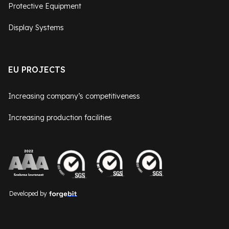
Protective Equipment
Display Systems
EU PROJECTS
Increasing company’s competitiveness
Increasing production facilities
Developed by