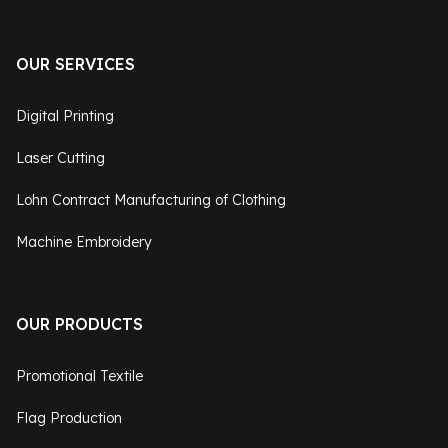
OUR SERVICES
Digital Printing
Laser Cutting
Lohn Contract Manufacturing of Clothing
Machine Embroidery
OUR PRODUCTS
Promotional Textile
Flag Production