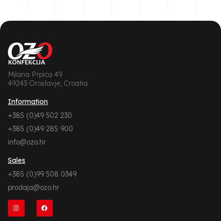
Milana Prpića 49
49243 Oroslavje, Croatia
Information
+385 (0)49 502 230
+385 (0)49 285 900
info@ozo.hr
Sales
+385 (0)99 508 0349
prodaja@ozo.hr