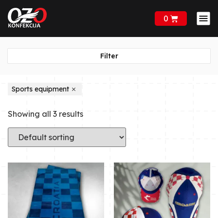
0
Filter
Sports equipment
Showing all 3 results