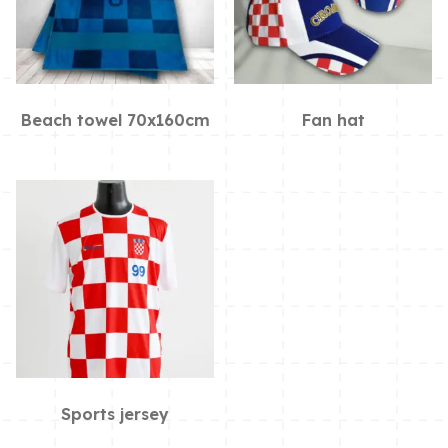
Beach towel 70x160cm
Fan hat
Sports jersey