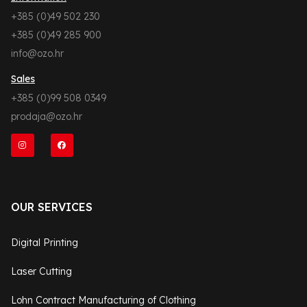
+385 (0)49 502 230
+385 (0)49 285 900
info@ozo.hr
Sales
+385 (0)99 508 0349
prodaja@ozo.hr
OUR SERVICES
Digital Printing
Laser Cutting
Lohn Contract Manufacturing of Clothing