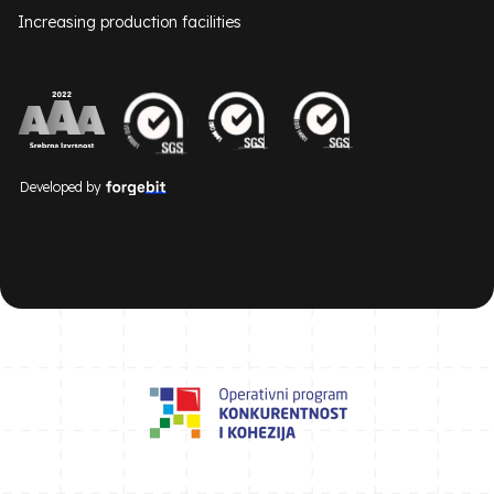
Increasing production facilities
Developed by