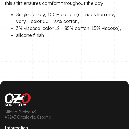
this shirt ensures comfort throughout the day.
Single Jersey, 100% cotton (composition may
vary – color 03 – 97% cotton,
3% viscose, color 12 – 85% cotton, 15% viscose),
silicone finish
Milana Prpića 49
49243 Oroslavje, Croatia
Information