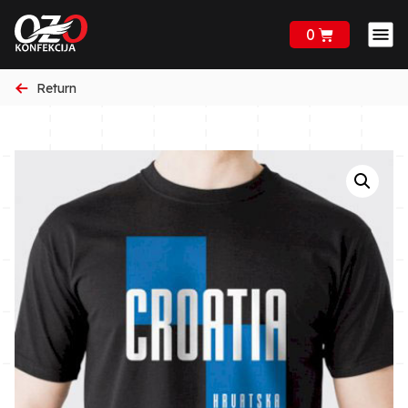
0
Return