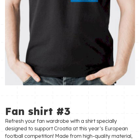
Fan shirt #3
Refresh your fan wardrobe with a shirt specially
designed to support Croatia at this year’s European
football competition! Made from high-quality material,