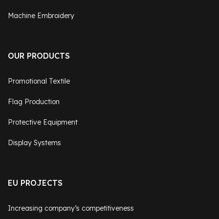
Machine Embroidery
OUR PRODUCTS
Promotional Textile
Flag Production
Protective Equipment
Display Systems
EU PROJECTS
Increasing company’s competitiveness