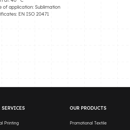
 of application: Sublimation
ificates: EN ISO 20471
 SERVICES
OUR PRODUCTS
al Printing
Promotional Textile