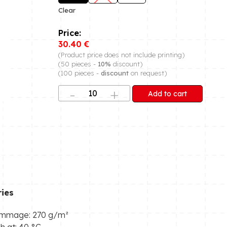
Clear
30.40
€
(Product price does not include printing)
(50 pieces -
10%
discount)
(100 pieces -
discount
on request)
Add to cart
ies
mmage: 270 g/m²
 at: 40 °C