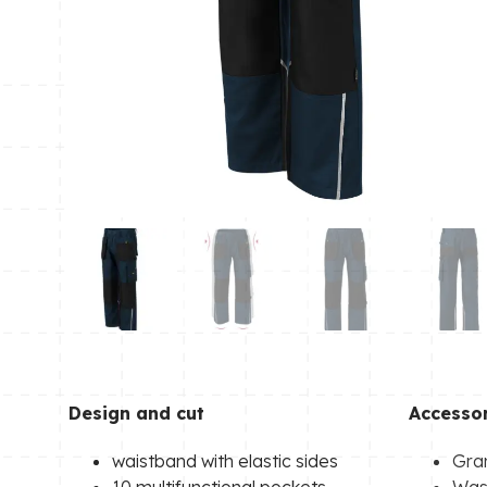
Design and cut
Accessor
waistband with elastic sides
Gra
10 multifunctional pockets
Wash