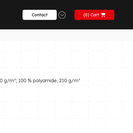
Contact
0
270 g/m²; 100 % polyamide, 210 g/m²