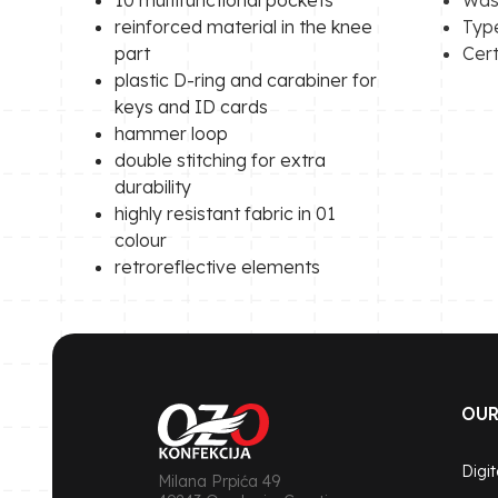
reinforced material in the knee
Type
part
Cert
plastic D-ring and carabiner for
keys and ID cards
hammer loop
double stitching for extra
durability
highly resistant fabric in 01
colour
retroreflective elements
OUR
Digit
Milana Prpića 49