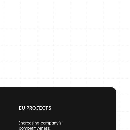
EU PROJECTS
Increasing company’s
competitiveness