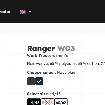
out us
Ranger
W03
Work Trousers men’s
Plain weave, 65 % polyester, 35 % cotton, 
Choose colour
: Navy blue
Select size
: 44/46
44/46
56/58
60/62