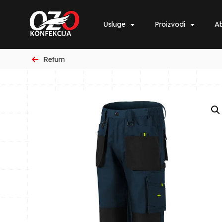
Usluge
Proizvodi
Ab
Return