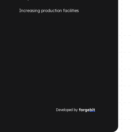
Increasing production facilities
Developed by