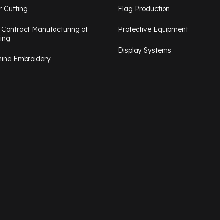
r Cutting
Flag Production
 Contract Manufacturing of
Protective Equipment
hing
Display Systems
ine Embroidery