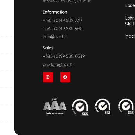
49243 Oroslavje, Croatia
Lase
Information
Lohn
+385 (0)49 502 230
Clot
+385 (0)49 285 900
Mach
info@ozo.hr
Sales
+385 (0)99 508 0349
prodaja@ozo.hr